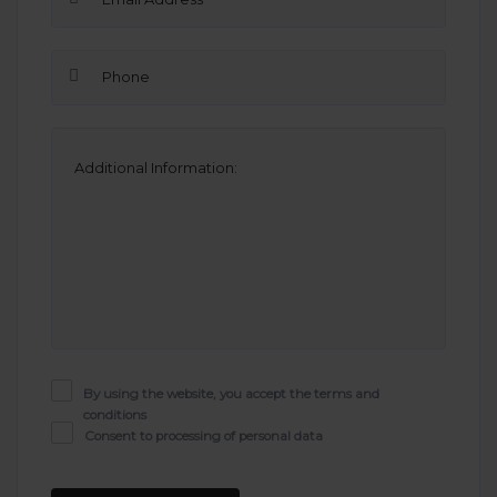
By using the website, you accept the terms and
conditions
Consent to processing of personal data