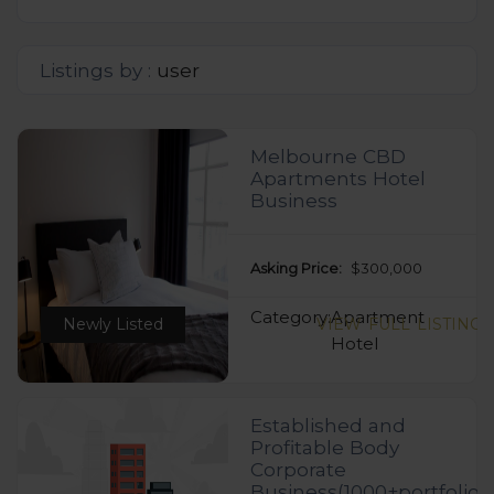
Listings by :
user
Melbourne CBD
Apartments Hotel
Business
Asking Price:
$300,000
Category:
Apartment
Newly Listed
VIEW FULL LISTING
Hotel
Established and
Profitable Body
Corporate
Business(1000+portfolio