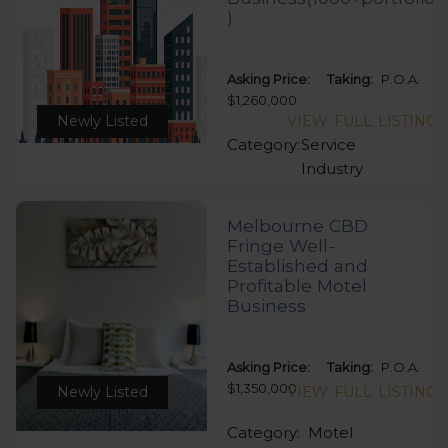
)
Asking Price:
Taking:
P.O.A.
$1,260,000
Newly Listed
VIEW FULL LISTING
Category:
Service
Industry
Melbourne CBD
Fringe Well-
Established and
Profitable Motel
Business
Asking Price:
Taking:
P.O.A.
$1,350,000
Newly Listed
VIEW FULL LISTING
Category:
Motel