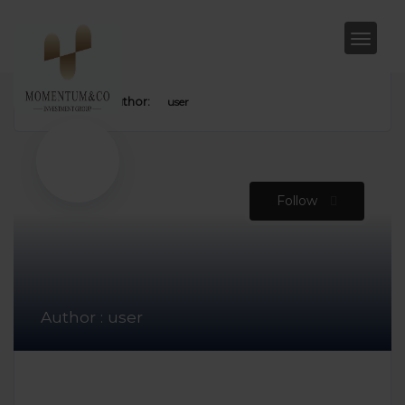
Home
Author:
user
Follow
Author : user