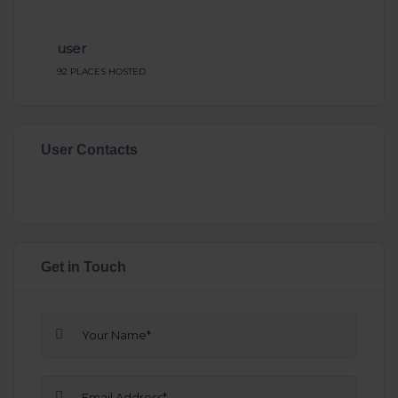
user
92 PLACES HOSTED
User Contacts
Get in Touch