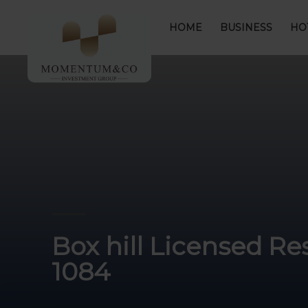
HOME
BUSINESS
HO
Box hill Licensed Re
1084