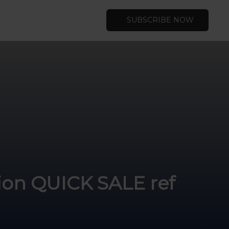
SUBSCRIBE NOW
tion QUICK SALE ref