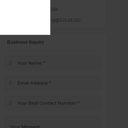
Phone :
0423 688 268
Mail :
derek.zhang@3.25.69.250
Business Inquiry