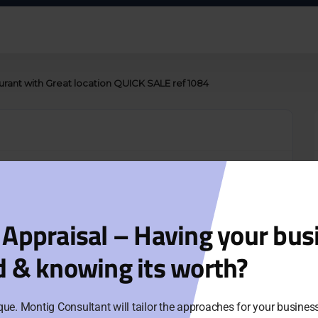
aurant with Great location QUICK SALE ref 1084
n QUICK SALE
gdom
 Appraisal – Having your bus
y of over 100 patrons
d & knowing its worth?
or call agents.
que. Montig Consultant will tailor the approaches for your busine