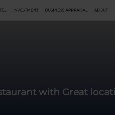
TEL
INVESTMENT
BUSINESS APPRAISAL
ABOUT
staurant with Great loca