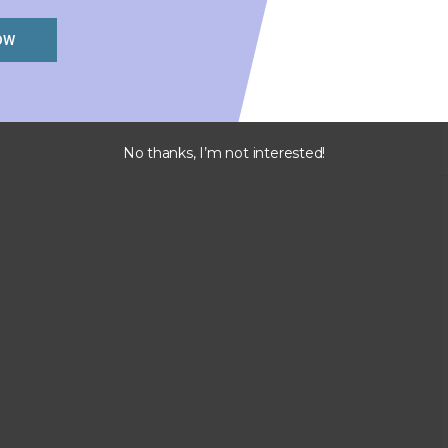
OW
No thanks, I’m not interested!